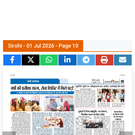
Sirohi - 01 Jul 2026 - Page 10