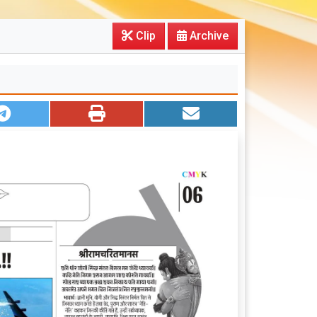
Clip
Archive