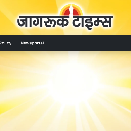
Policy
Newsportal