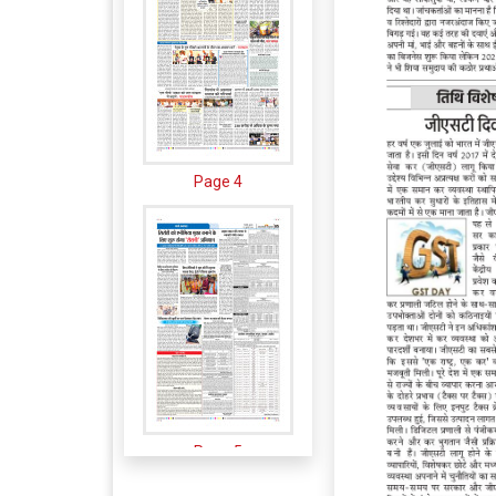
Page 4
Page 5