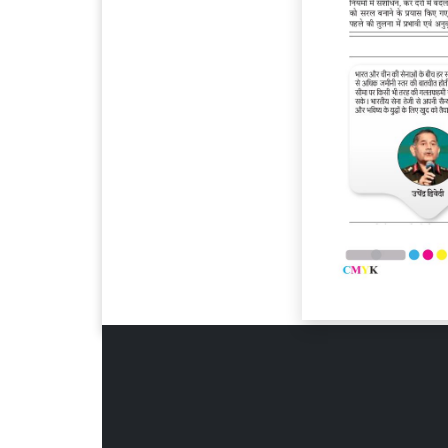
Page 6