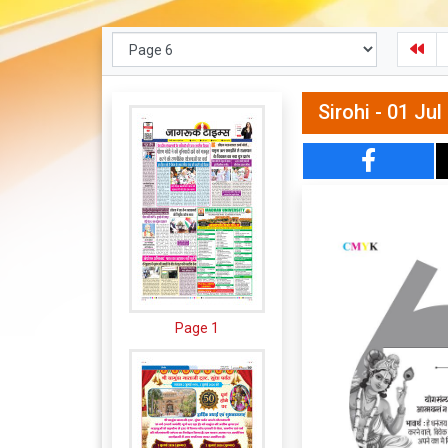
Sirohi - 01 Ju
Page 1