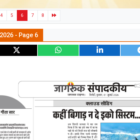
4
5
6
7
8
l 2026 - Page 6