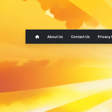
About Us
Contact Us
Privacy 