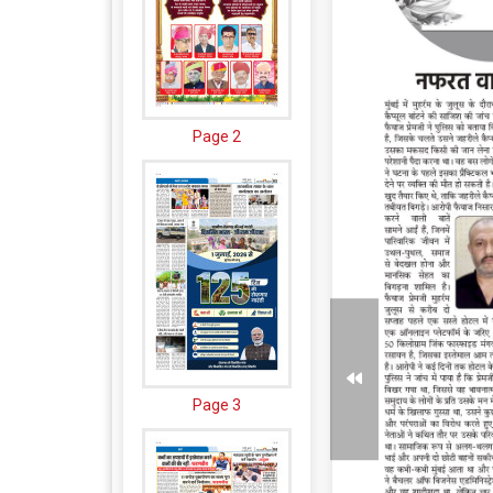
Page 2
Page 3