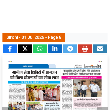
Sirohi - 01 Jul 2026 - Page 8