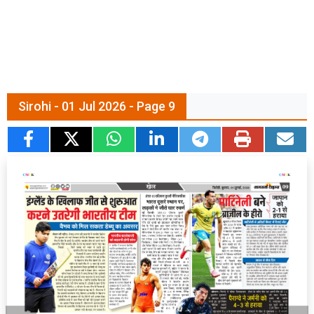
Sirohi - 01 Jul 2026 - Page 9