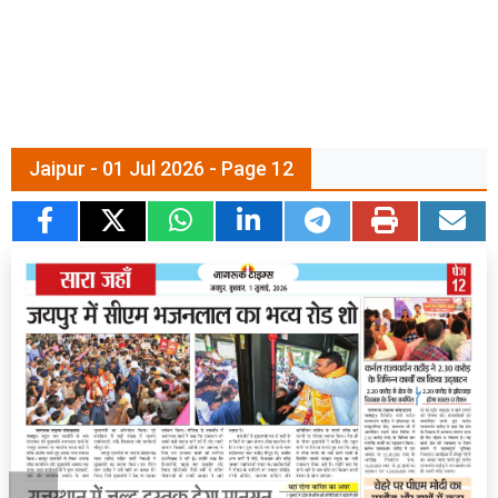
Jaipur - 01 Jul 2026 - Page 12