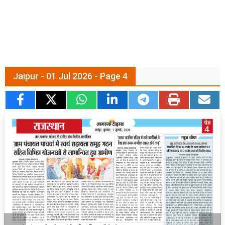
Jaipur - 01 Jul 2026 - Page 4