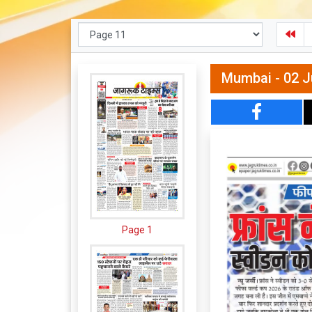
Mumbai - 02 J
Page 1