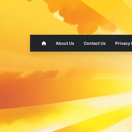
About Us
Contact Us
Privacy 