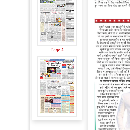
Page 4
Page 5