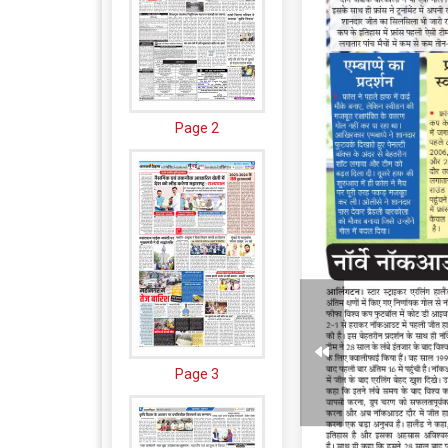
Page 2
Page 3