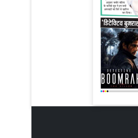
Page 6