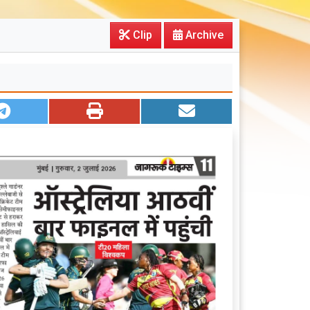
Clip
Archive