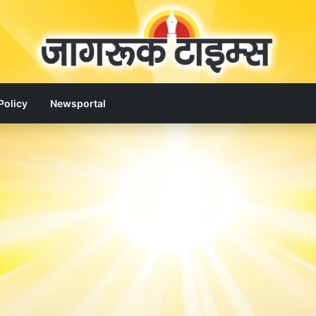
Policy
Newsportal