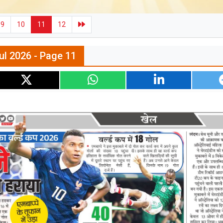
9
10
11
12
ul 2026 - Page 11