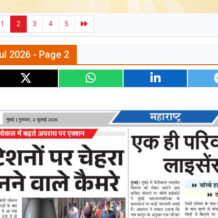
1
2
3
4
5
ul 2026 - Page 2