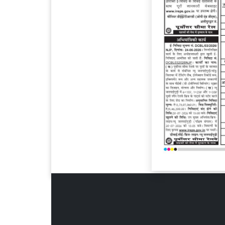
Page 6