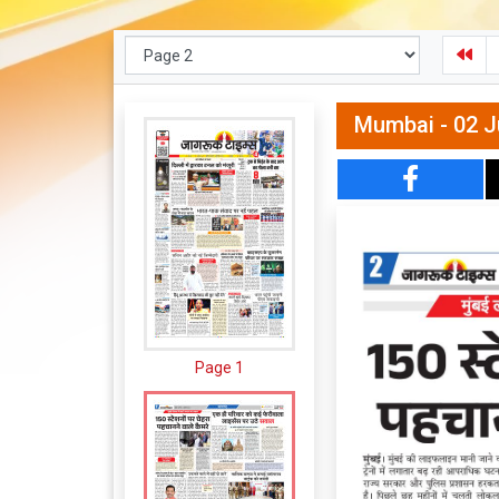
Mumbai - 02 J
Page 1