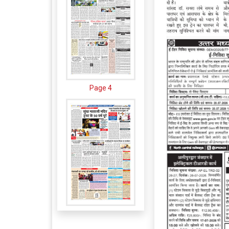
Page 4
Page 5