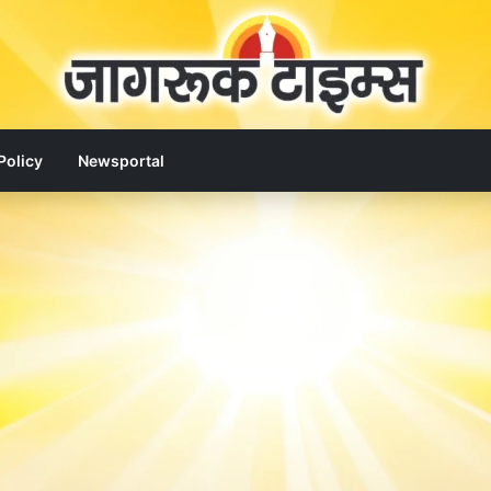
Policy
Newsportal