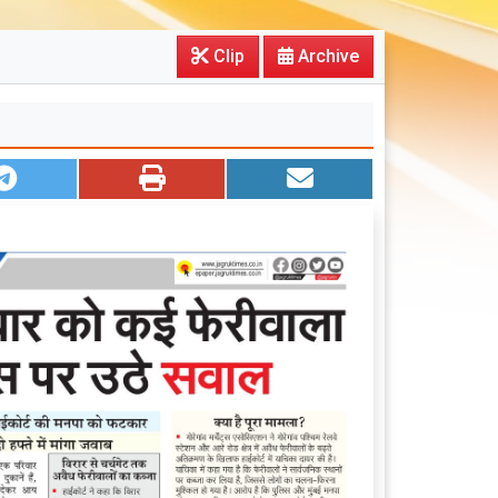
Clip
Archive