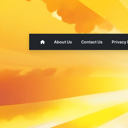
About Us
Contact Us
Privacy 