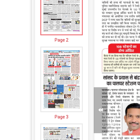
Page 2
Page 3