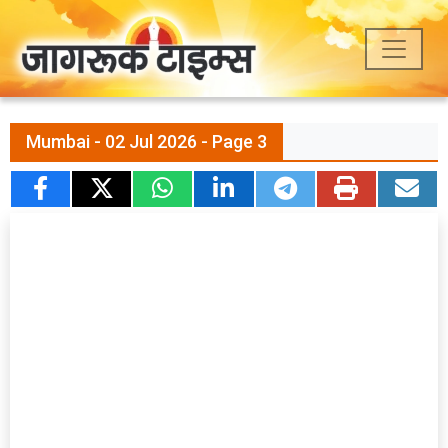
Mumbai - 02 Jul 2026 - Page 3