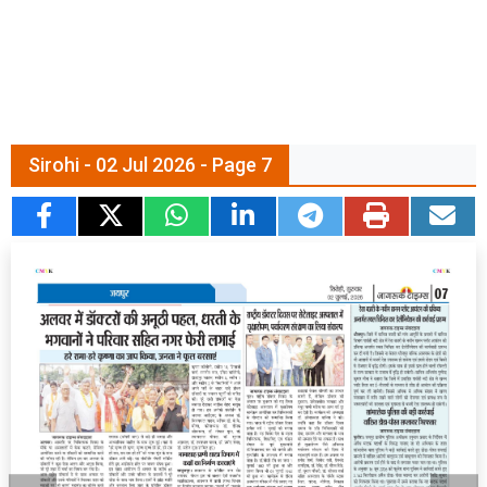
Sirohi - 02 Jul 2026 - Page 7