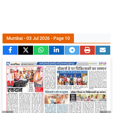
Mumbai - 03 Jul 2026 - Page 10