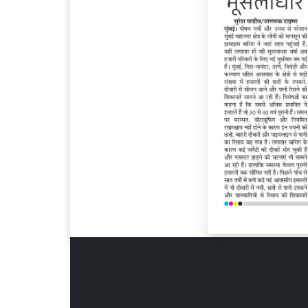
Page 6