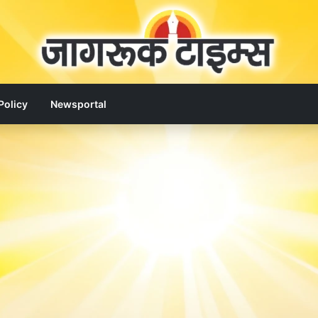
Policy
Newsportal