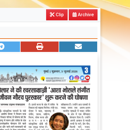
Clip
Archive