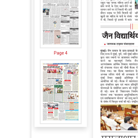
Page 4
Page 5