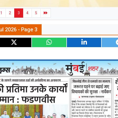
1
2
3
4
5
ul 2026 - Page 3