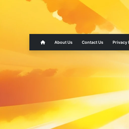
About Us
Contact Us
Privacy 