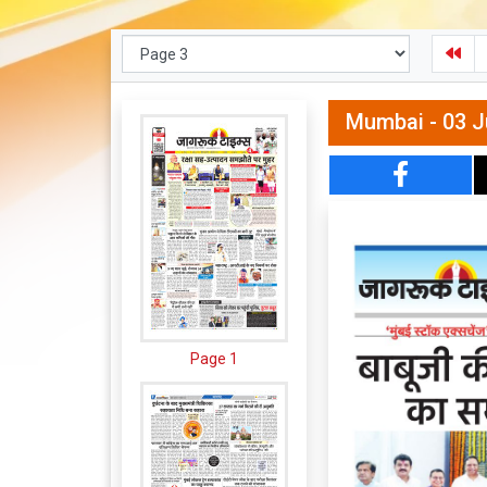
Mumbai - 03 J
Page 1