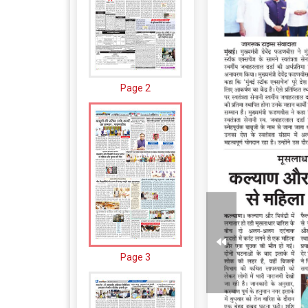
Page 2
Page 3