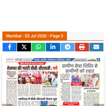
Mumbai - 03 Jul 2026 - Page 5