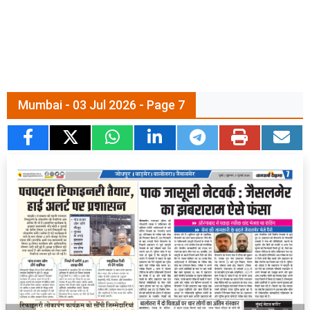
Mumbai - 03 Jul 2026 - Page 7