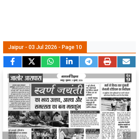
Jaipur - 03 Jul 2026 - Page 10