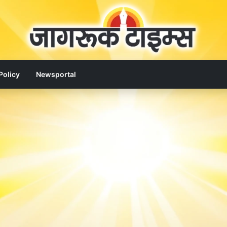
Policy
Newsportal