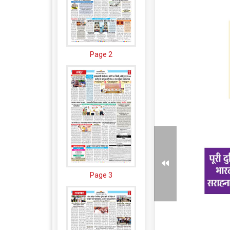
Page 2
Page 3