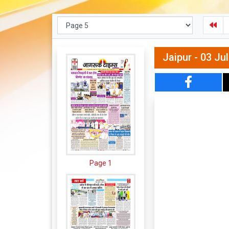
Jaipur - 03 Ju
Page 1