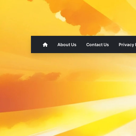
About Us
Contact Us
Privacy 