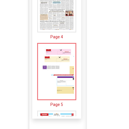
Page 4
Page 5