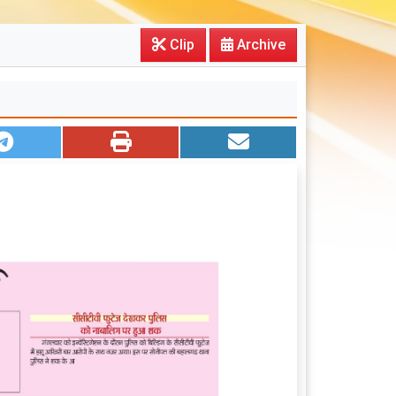
Clip
Archive