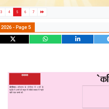
3
4
5
6
7
l 2026 - Page 5