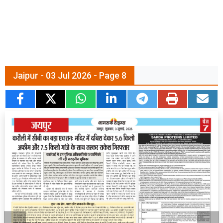
Jaipur - 03 Jul 2026 - Page 8