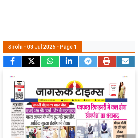
Sirohi - 03 Jul 2026 - Page 1