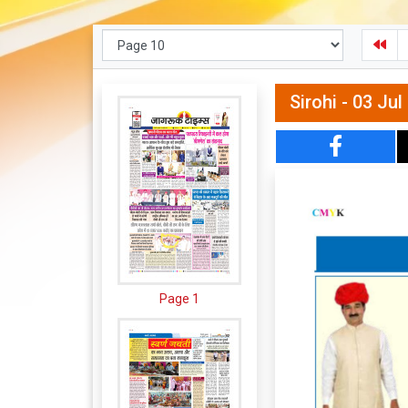
Sirohi - 03 Ju
Page 1