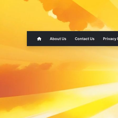
About Us
Contact Us
Privacy 