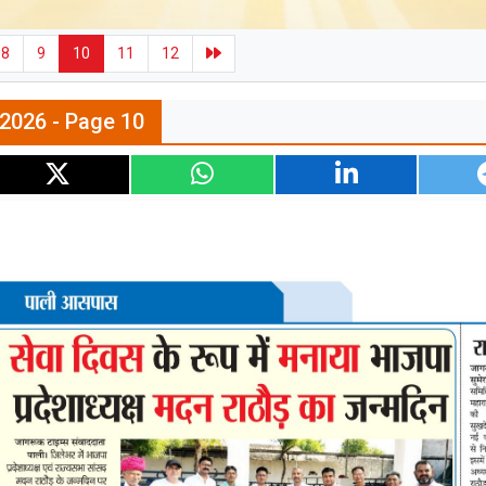
8
9
10
11
12
l 2026 - Page 10