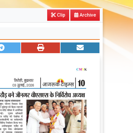
Clip
Archive