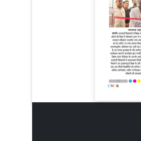
Page 6