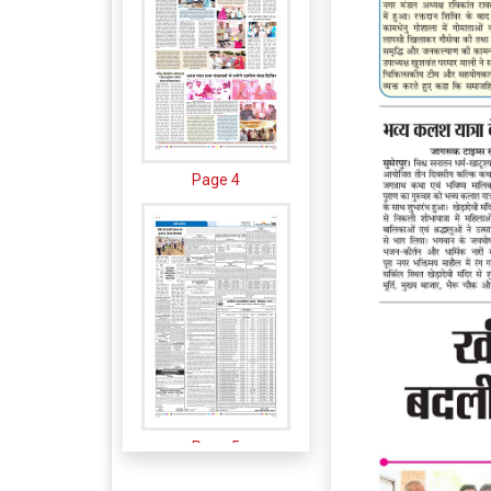
Page 4
Page 5