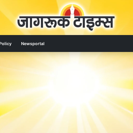
Policy
Newsportal