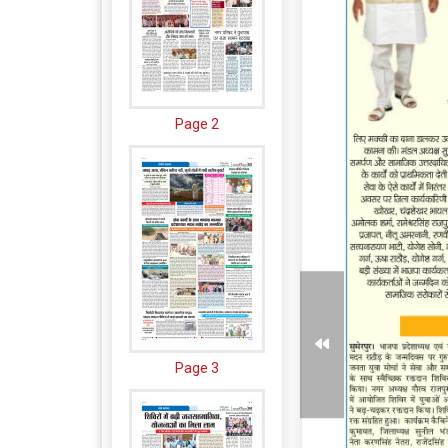
Page 2
Page 3