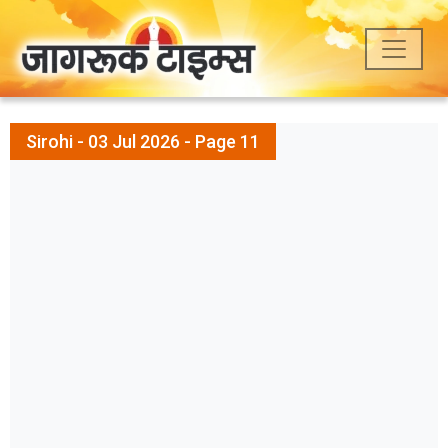
Sirohi - 03 Jul 2026 - Page 11