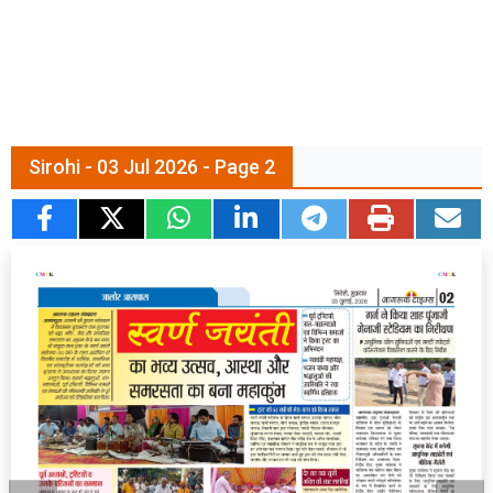
Sirohi - 03 Jul 2026 - Page 2