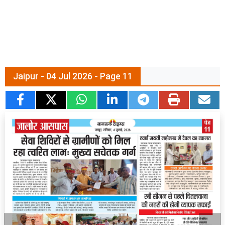
Jaipur - 04 Jul 2026 - Page 11