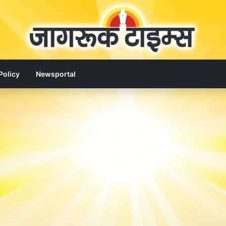
Policy
Newsportal