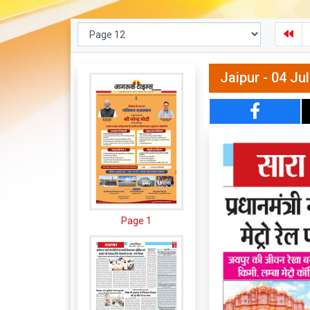
Jaipur - 04 Ju
Page 1