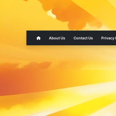
About Us
Contact Us
Privacy 