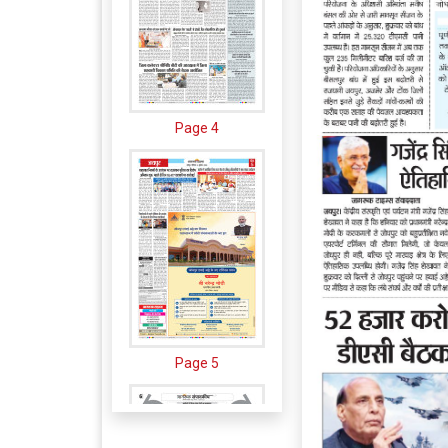
Page 4
Page 5