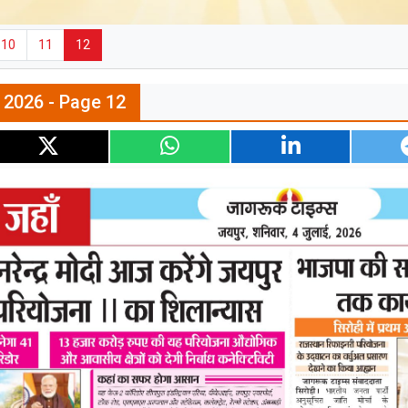
10
11
12
l 2026 - Page 12