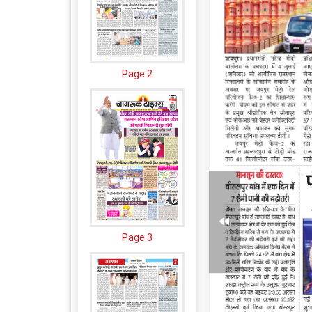
Page 2
Page 3