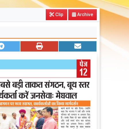
Clip
Archive