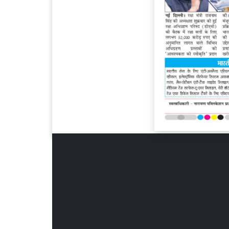
Page 6
Page 7