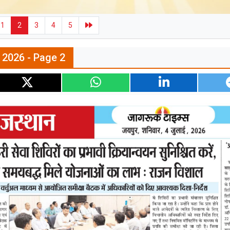
1
2
3
4
5
l 2026 - Page 2