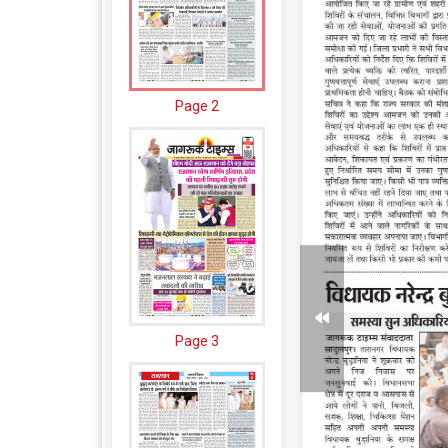
Page 2
Page 3