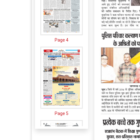
Page 4
Page 5