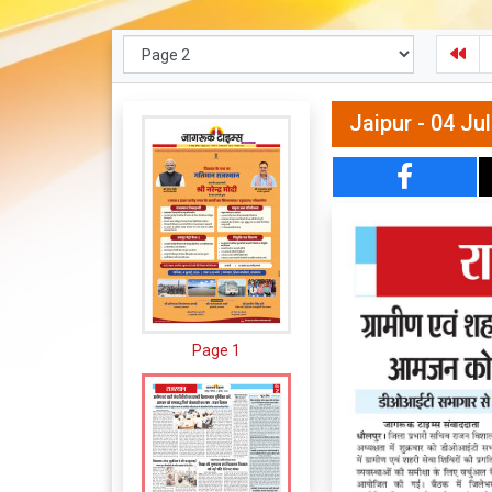
Jaipur - 04 Ju
Page 1