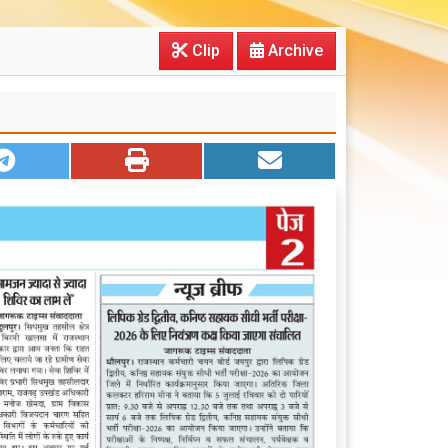
Clip
Archive