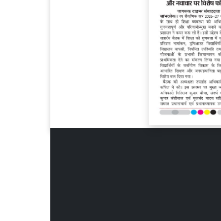
Page 6
Page 7