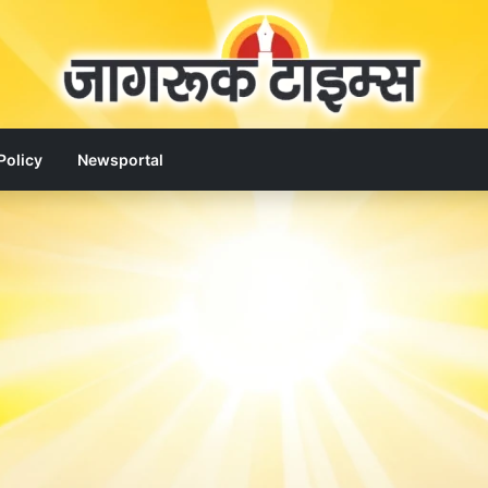
Policy
Newsportal