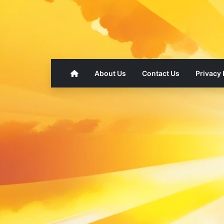
About Us
Contact Us
Privacy 