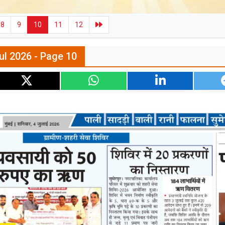
8
9
10
11
12
ul 2026 - Page 10