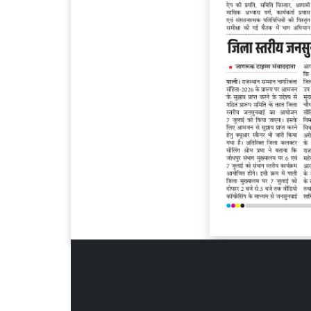
Page 6