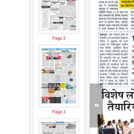
Page 2
Page 3