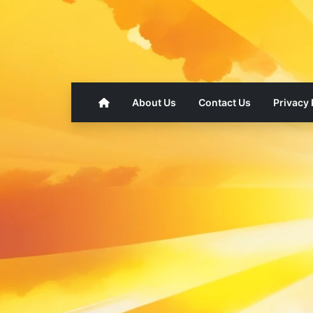
About Us
Contact Us
Privacy 