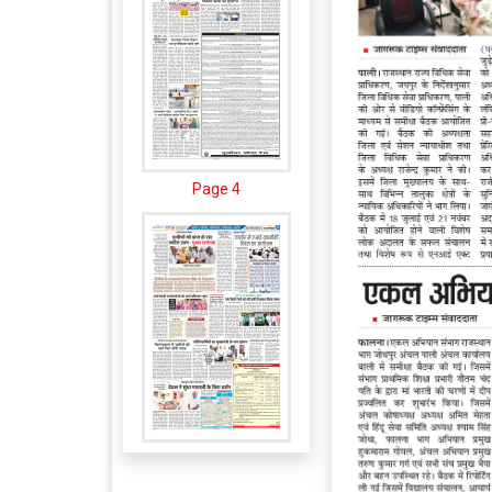
Page 4
Page 5