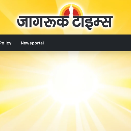
Policy
Newsportal