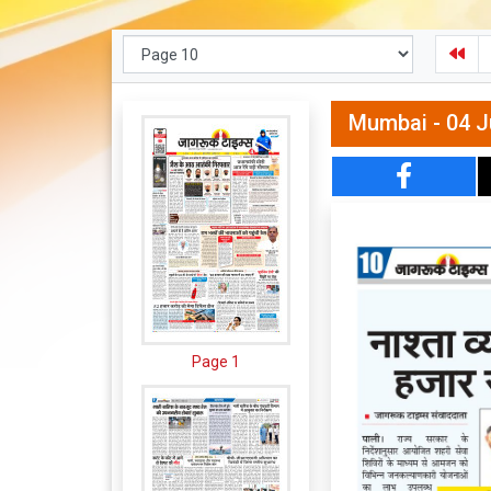
Mumbai - 04 J
Page 1