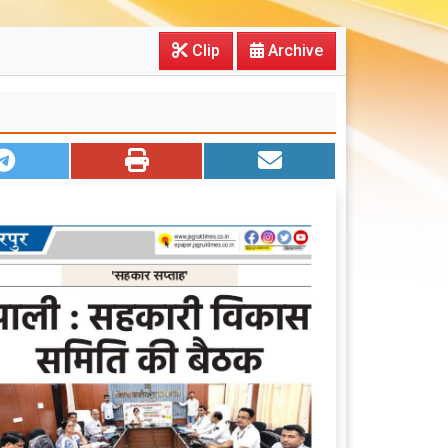
Clip
Archive