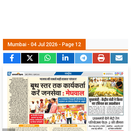
Mumbai - 04 Jul 2026 - Page 12