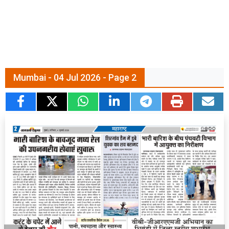
Mumbai - 04 Jul 2026 - Page 2