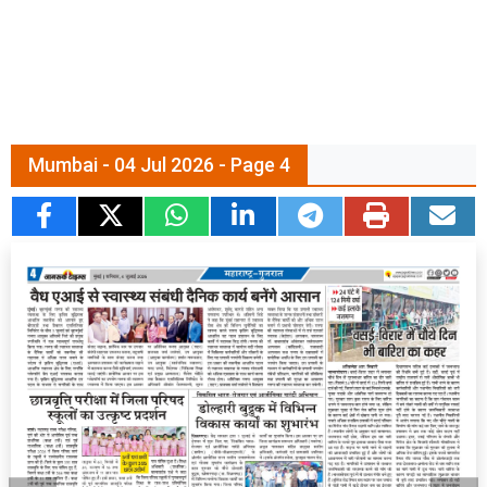
Mumbai - 04 Jul 2026 - Page 4