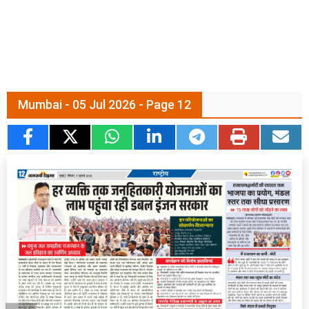
Mumbai - 05 Jul 2026 - Page 12