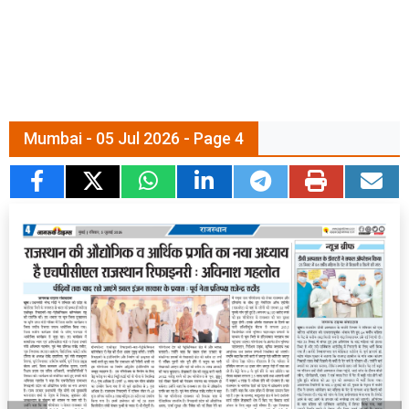
Mumbai - 05 Jul 2026 - Page 4