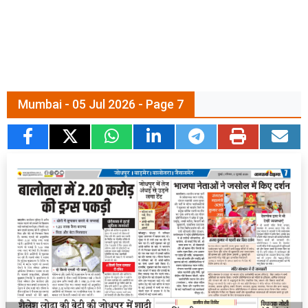
Mumbai - 05 Jul 2026 - Page 7