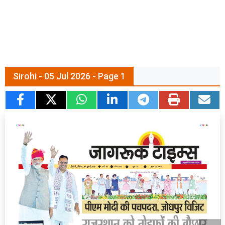
Sirohi - 05 Jul 2026 - Page 1