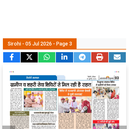
Sirohi - 05 Jul 2026 - Page 3