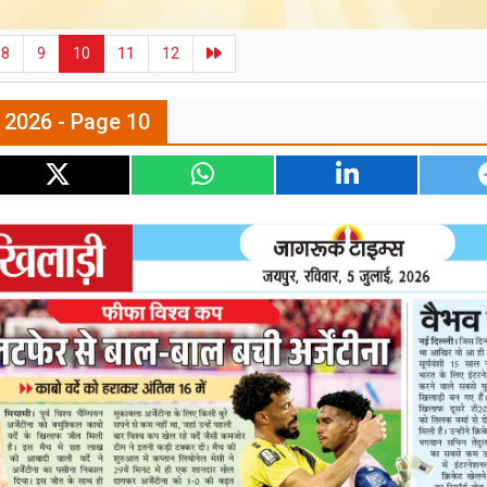
8
9
10
11
12
l 2026 - Page 10