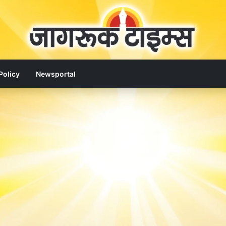
Policy
Newsportal