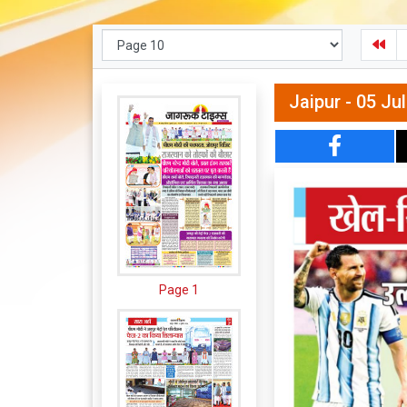
Jaipur - 05 Ju
Page 1