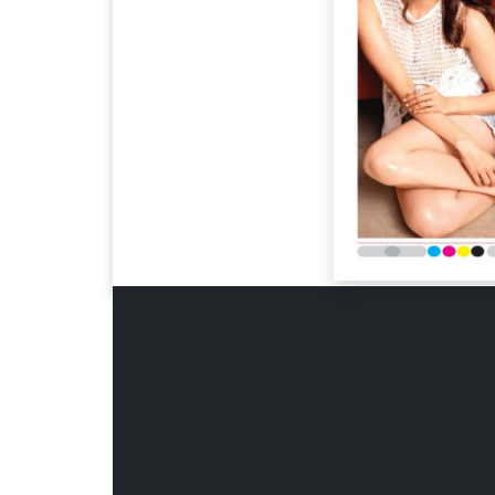
Page 6
Page 7