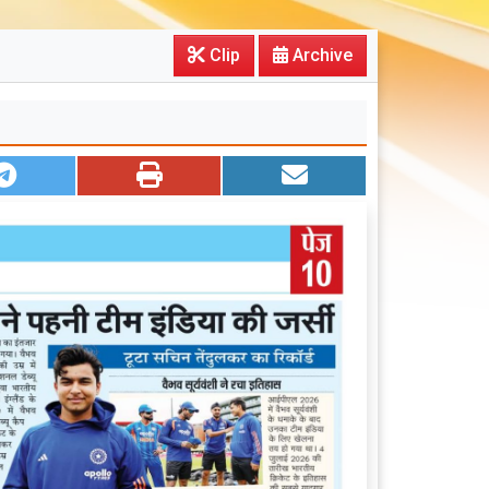
Clip
Archive