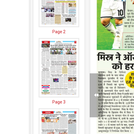
Page 2
Page 3