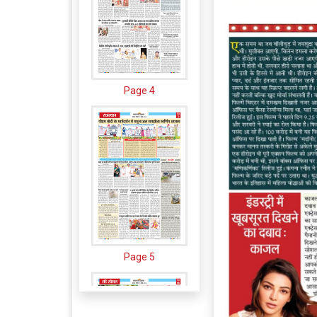
Page 4
Page 5