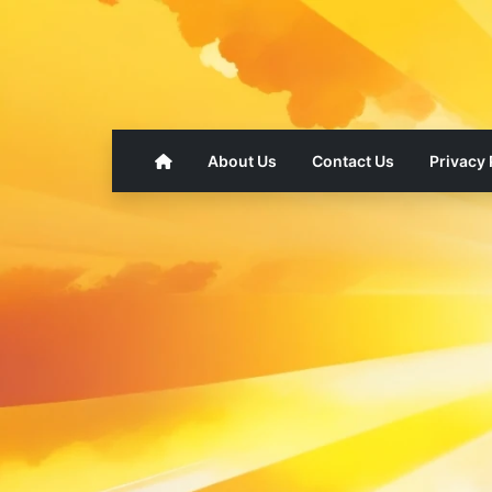
About Us
Contact Us
Privacy 