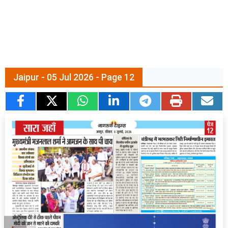
Jaipur - 05 Jul 2026 - Page 12