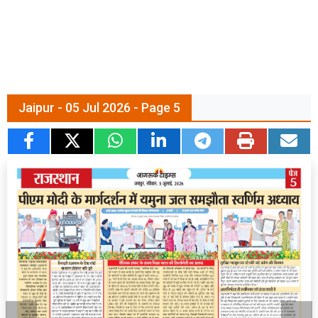
Jaipur - 05 Jul 2026 - Page 5