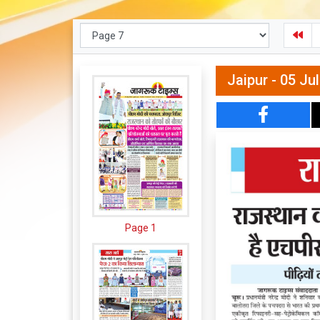
Jaipur - 05 Ju
Page 1