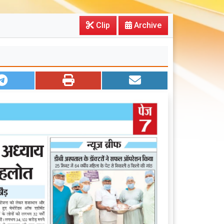
Clip
Archive