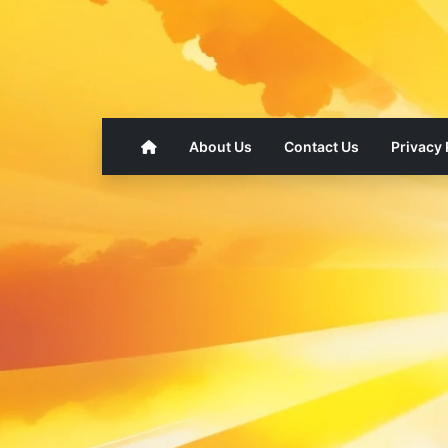
About Us
Contact Us
Privacy 