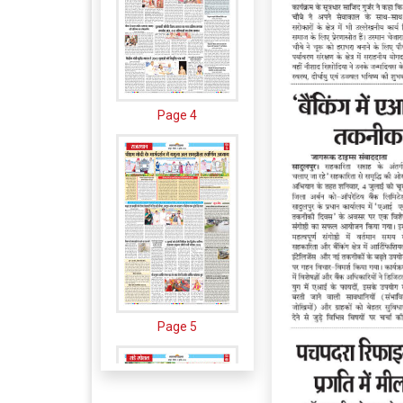
Page 4
Page 5