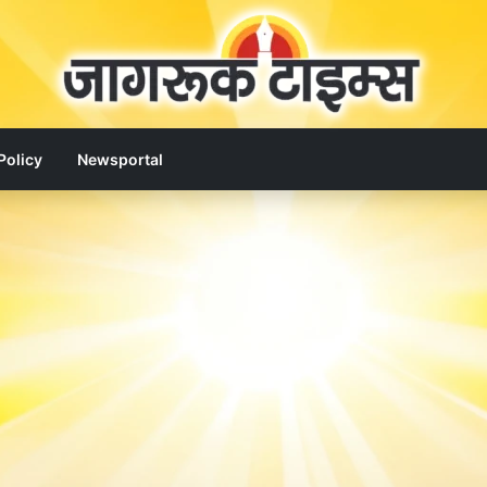
Policy
Newsportal