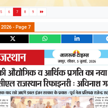
5
6
7
8
9
l 2026 - Page 7