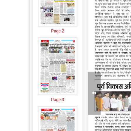
Page 2
Page 3