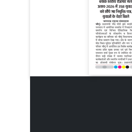
Page 6
Page 7