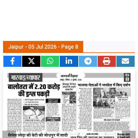
Jaipur - 05 Jul 2026 - Page 8