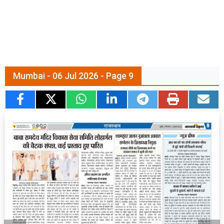
Mumbai - 06 Jul 2026 - Page 9