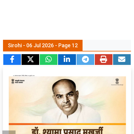
Sirohi - 06 Jul 2026 - Page 12