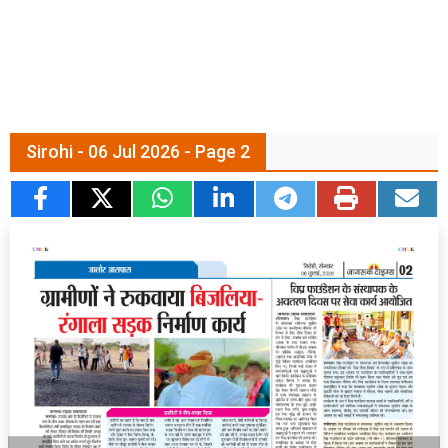
Sirohi - 06 Jul 2026 - Page 2