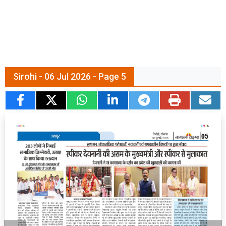
Sirohi - 06 Jul 2026 - Page 5