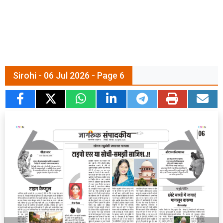
Sirohi - 06 Jul 2026 - Page 6