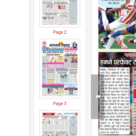
Page 2
Page 3