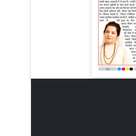
Page 6
Page 7