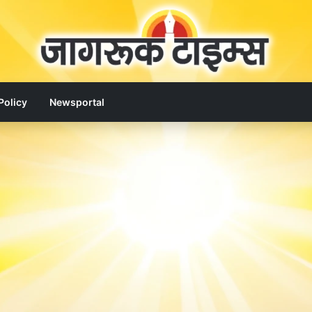
Policy
Newsportal