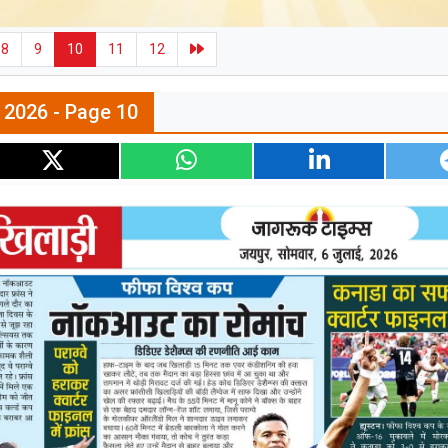
8
9
10
11
12
l 2026 - Page 10