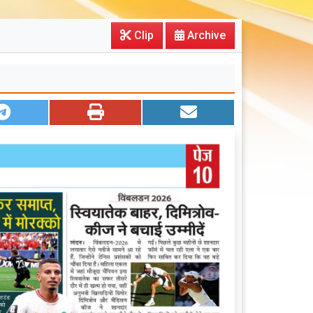
Clip
Archive