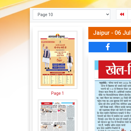
Jaipur - 06 Ju
Page 1