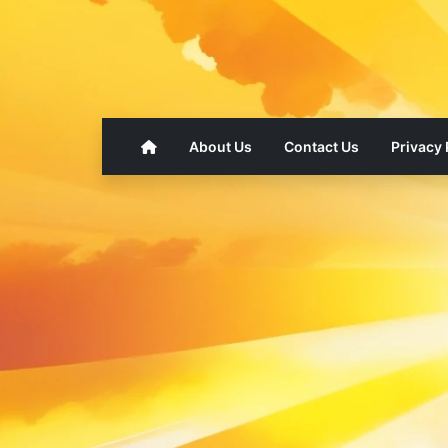
About Us
Contact Us
Privacy 