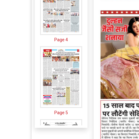
Page 4
Page 5