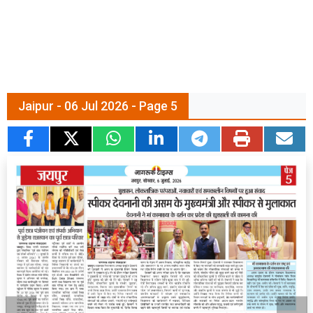
Jaipur - 06 Jul 2026 - Page 5