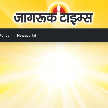
Policy
Newsportal