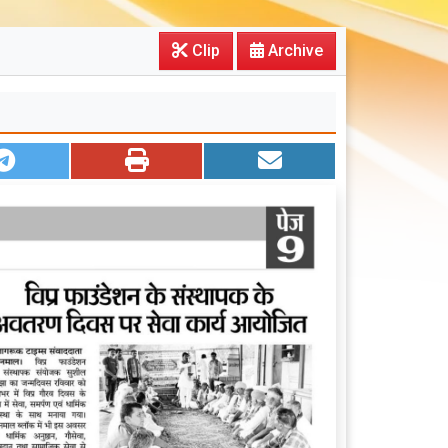
Clip
Archive