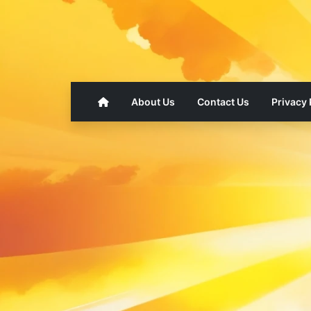
About Us
Contact Us
Privacy 