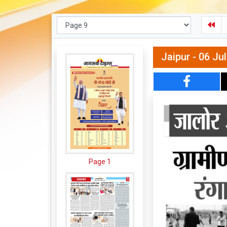
Jaipur - 06 Ju
Page 1