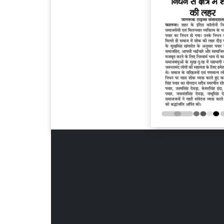
Page 6
Page 7