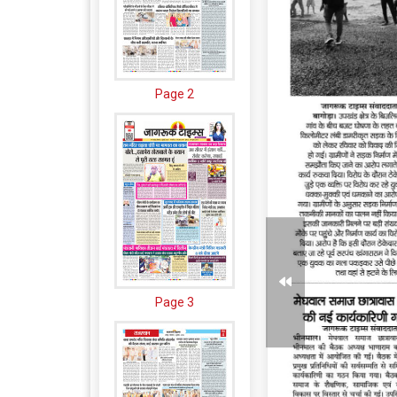
Page 2
Page 3