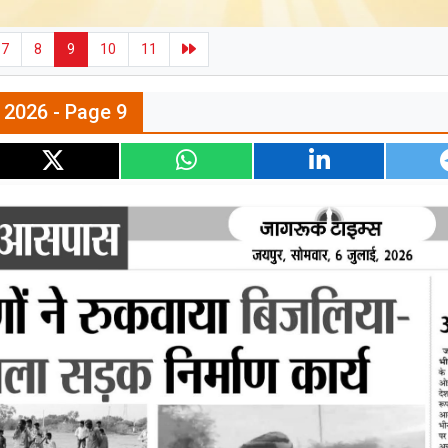
7
8
9
10
11
l 2026 - Page 9