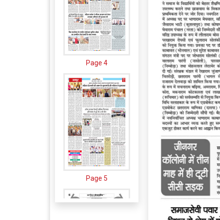
Page 4
Page 5