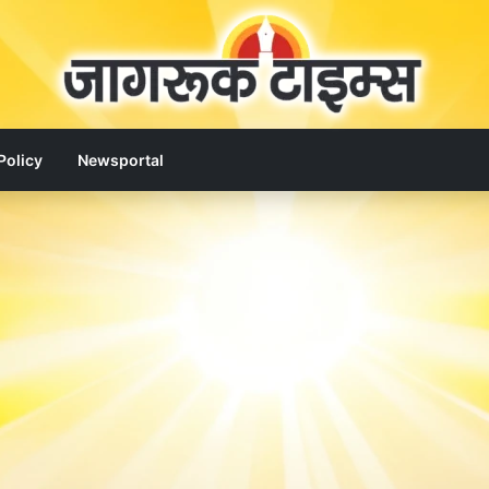
Policy
Newsportal