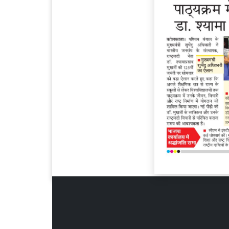
Page 6