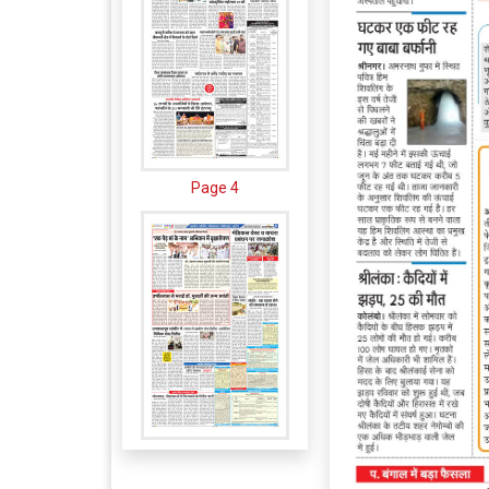
Page 4
Page 5