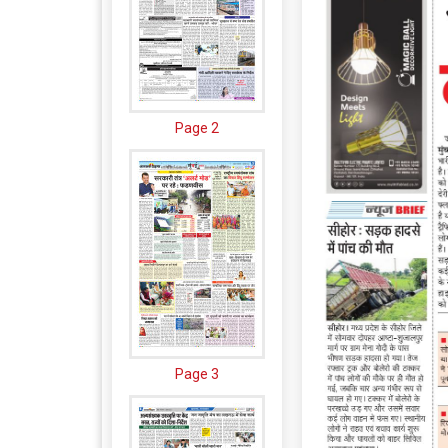
Page 2
Page 3