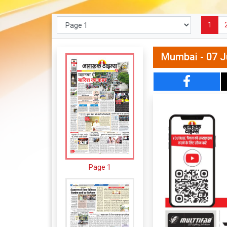
1
Mumbai - 07 J
Page 1