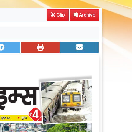
Clip
Archive