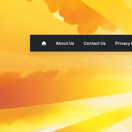
About Us
Contact Us
Privacy 