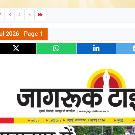
2
3
4
5
ul 2026 - Page 1