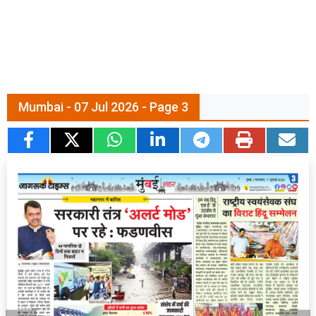
Mumbai - 07 Jul 2026 - Page 3