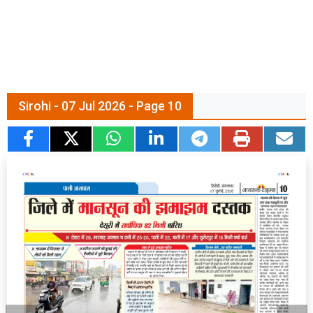
Sirohi - 07 Jul 2026 - Page 10