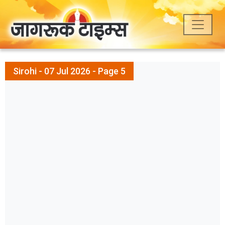
Sirohi - 07 Jul 2026 - Page 5